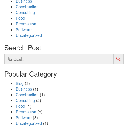
Business
Construction
Consulting
Food
Renovation
Software
Uncategorized
Search Post
Search Button
Search
for:
Popular Category
Blog
(3)
Business
(1)
Construction
(1)
Consulting
(2)
Food
(1)
Renovation
(5)
Software
(3)
Uncategorized
(1)