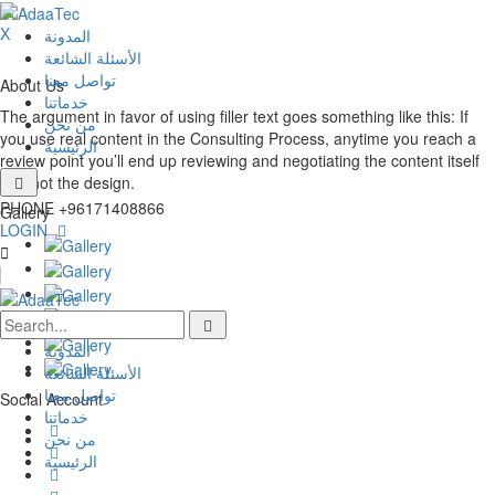
X
المدونة
الأسئلة الشائعة
تواصل معنا
About Us
خدماتنا
The argument in favor of using filler text goes something like this: If
من نحن
you use real content in the Consulting Process, anytime you reach a
الرئيسية
review point you’ll end up reviewing and negotiating the content itself
and not the design.
PHONE
+96171408866
Gallery
LOGIN
المدونة
الأسئلة الشائعة
تواصل معنا
Social Account
خدماتنا
من نحن
الرئيسية