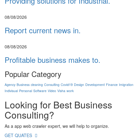
Providing solutions for Industrial.
08/08/2026
Report current news in.
08/08/2026
Profitable business makes to.
Popular Category
Agency
Business
cleaning
Consulting
Covid19
Design
Development
Finance
Imigration
Indivisual
Personal
Software
Video
Visha
work
Looking for Best
Business
Consulting?
As a app web crawler expert, we will help to organize.
GET QUATES