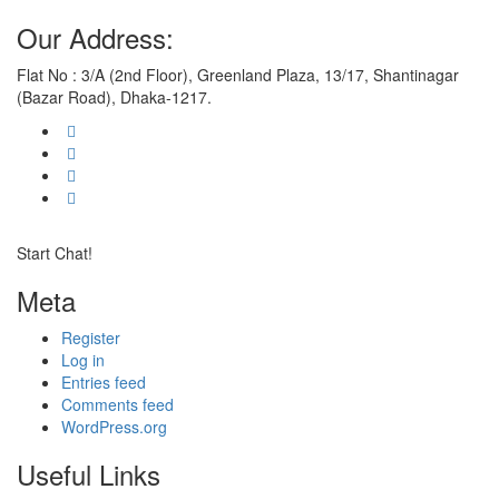
Our Address:
Flat No : 3/A (2nd Floor), Greenland Plaza, 13/17, Shantinagar
(Bazar Road), Dhaka-1217.
Start Chat!
Meta
Register
Log in
Entries feed
Comments feed
WordPress.org
Useful Links