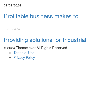
08/08/2026
Profitable business makes to.
08/08/2026
Providing solutions for Industrial.
© 2023 Themexriver All Rights Reserved.
Terms of Use
Privacy Policy
Sign In
SIGN UP WITH
FACEBOOK
SIGN UP WITH
GOOGLE
or sign in with email