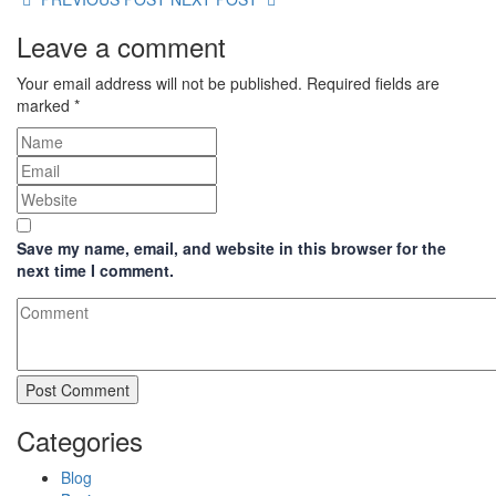
Leave a comment
Your email address will not be published.
Required fields are
marked
*
Save my name, email, and website in this browser for the
next time I comment.
Categories
Blog