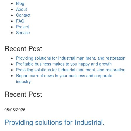
Blog
About
Contact
FAQ
Project
Service
Recent Post
Providing solutions for Industrial man ment, and restoration.
Profitable business makes to you happy and growth
Providing solutions for Industrial man ment, and restoration.
Report current news in your business and corporate
industry
Recent Post
08/08/2026
Providing solutions for Industrial.