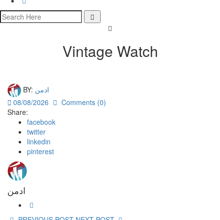
Vintage Watch
BY:
ادمن
08/08/2026
Comments (0)
Share:
facebook
twitter
linkedin
pinterest
ادمن
PREVIOUS POST
NEXT POST