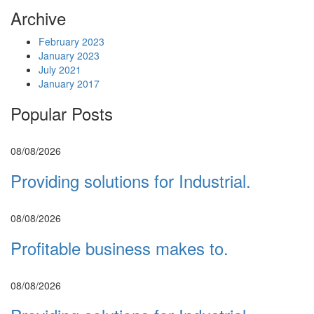
Archive
February 2023
January 2023
July 2021
January 2017
Popular Posts
08/08/2026
Providing solutions for Industrial.
08/08/2026
Profitable business makes to.
08/08/2026