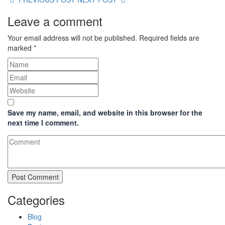
Leave a comment
Your email address will not be published.
Required fields are
marked
*
Save my name, email, and website in this browser for the
next time I comment.
Categories
Blog