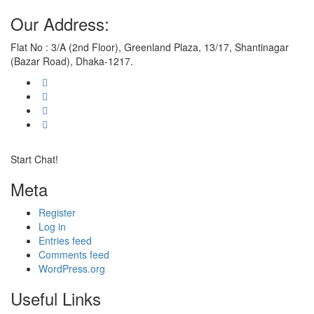
Our Address:
Flat No : 3/A (2nd Floor), Greenland Plaza, 13/17, Shantinagar
(Bazar Road), Dhaka-1217.
Start Chat!
Meta
Register
Log in
Entries feed
Comments feed
WordPress.org
Useful Links