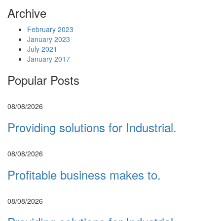
Archive
February 2023
January 2023
July 2021
January 2017
Popular Posts
08/08/2026
Providing solutions for Industrial.
08/08/2026
Profitable business makes to.
08/08/2026