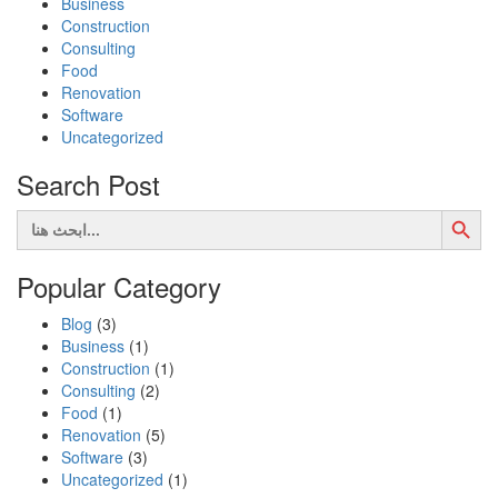
Business
Construction
Consulting
Food
Renovation
Software
Uncategorized
Search Post
Search Button
Search
for:
Popular Category
Blog
(3)
Business
(1)
Construction
(1)
Consulting
(2)
Food
(1)
Renovation
(5)
Software
(3)
Uncategorized
(1)