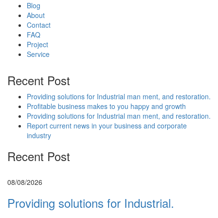
Blog
About
Contact
FAQ
Project
Service
Recent Post
Providing solutions for Industrial man ment, and restoration.
Profitable business makes to you happy and growth
Providing solutions for Industrial man ment, and restoration.
Report current news in your business and corporate
industry
Recent Post
08/08/2026
Providing solutions for Industrial.