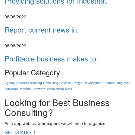
Providing solutions for Industrial.
08/08/2026
Report current news in.
08/08/2026
Profitable business makes to.
Popular Category
Agency
Business
cleaning
Consulting
Covid19
Design
Development
Finance
Imigration
Indivisual
Personal
Software
Video
Visha
work
Looking for Best
Business
Consulting?
As a app web crawler expert, we will help to organize.
GET QUATES