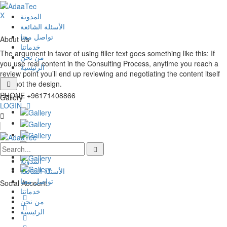
X
المدونة
الأسئلة الشائعة
تواصل معنا
About Us
خدماتنا
The argument in favor of using filler text goes something like this: If
من نحن
you use real content in the Consulting Process, anytime you reach a
الرئيسية
review point you’ll end up reviewing and negotiating the content itself
and not the design.
PHONE
+96171408866
Gallery
LOGIN
المدونة
الأسئلة الشائعة
تواصل معنا
Social Account
خدماتنا
من نحن
الرئيسية