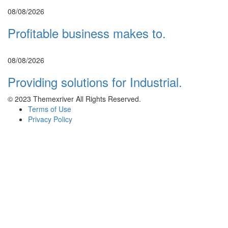
08/08/2026
Profitable business makes to.
08/08/2026
Providing solutions for Industrial.
© 2023 Themexriver All Rights Reserved.
Terms of Use
Privacy Policy
Sign In
SIGN UP WITH
FACEBOOK
SIGN UP WITH
GOOGLE
or sign in with email