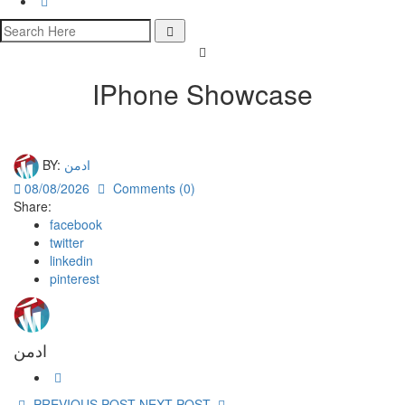
IPhone Showcase
BY:
ادمن
08/08/2026
Comments (0)
Share:
facebook
twitter
linkedin
pinterest
ادمن
PREVIOUS POST
NEXT POST